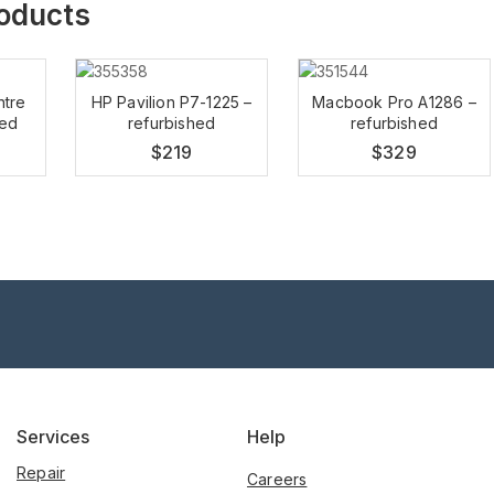
roducts
ntre
HP Pavilion P7-1225 –
Macbook Pro A1286 –
hed
refurbished
refurbished
$
219
$
329
Services
Help
Repair
Careers