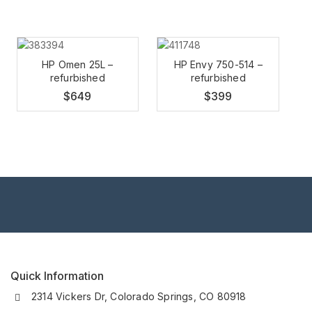
HP Omen 25L –
HP Envy 750-514 –
refurbished
refurbished
$
649
$
399
Quick Information
2314 Vickers Dr, Colorado Springs, CO 80918