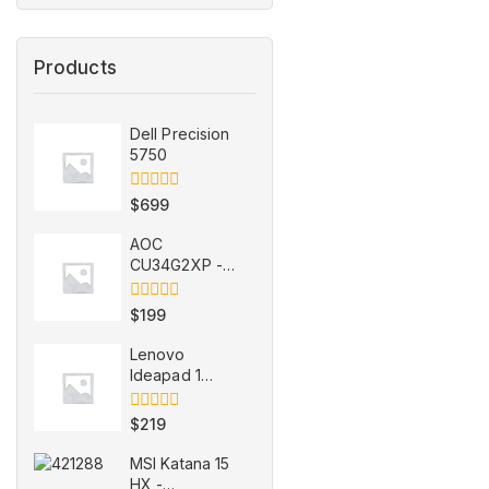
Products
Dell Precision
5750
0
$
699
out
of
AOC
5
CU34G2XP -
refurbished
0
$
199
out
of
Lenovo
5
Ideapad 1
15IJL7 -
refurbished
0
$
219
out
of
MSI Katana 15
5
HX -