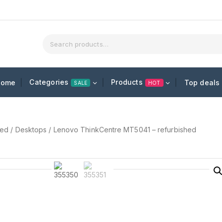
Categories
Products
Home
Top deals
SALE
HOT
hed
/
Desktops
/
Lenovo ThinkCentre MT5041 – refurbished