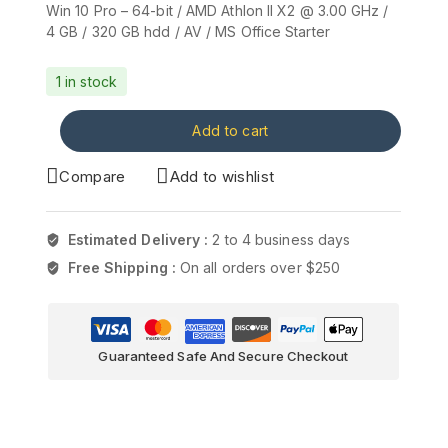
Win 10 Pro – 64-bit / AMD Athlon II X2 @ 3.00 GHz /
4 GB / 320 GB hdd / AV / MS Office Starter
1 in stock
Add to cart
Compare
Add to wishlist
Estimated Delivery :
2 to 4 business days
Free Shipping :
On all orders over $250
Guaranteed Safe And Secure Checkout