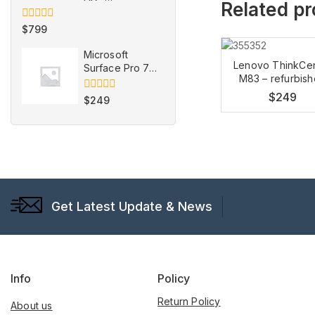
Related p
refurbished
0
$
799
out
of
Microsoft
5
Lenovo ThinkCe
Surface Pro 7 -
M83 – refurbis
Refurbished
$
249
0
$
249
out
of
5
Get Latest Update & News
Info
Policy
Return Policy
About us