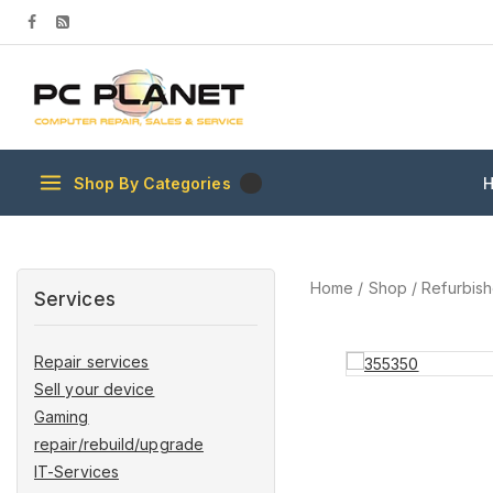
Shop By Categories
Home
/
Shop
/
Refurbis
Services
Repair services
Sell your device
Gaming
repair/rebuild/upgrade
IT-Services