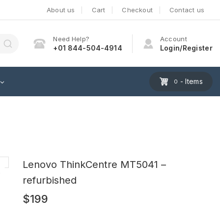
About us
Cart
Checkout
Contact us
Need Help?
Account
+01 844-504-4914
Login/Register
- Items
0
Lenovo ThinkCentre MT5041 –
refurbished
$
199